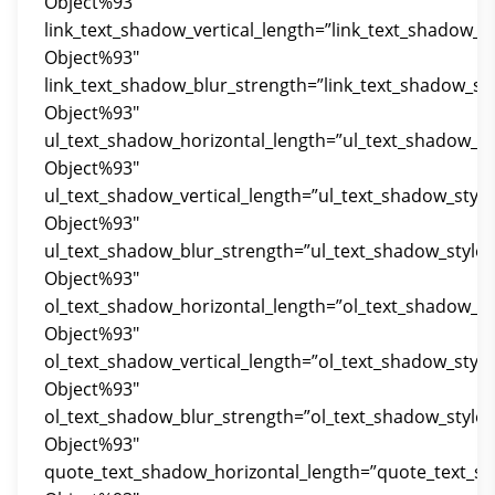
Object%93″
link_text_shadow_vertical_length=”link_text_shadow_s
Object%93″
link_text_shadow_blur_strength=”link_text_shadow_st
Object%93″
ul_text_shadow_horizontal_length=”ul_text_shadow_st
Object%93″
ul_text_shadow_vertical_length=”ul_text_shadow_styl
Object%93″
ul_text_shadow_blur_strength=”ul_text_shadow_style
Object%93″
ol_text_shadow_horizontal_length=”ol_text_shadow_st
Object%93″
ol_text_shadow_vertical_length=”ol_text_shadow_styl
Object%93″
ol_text_shadow_blur_strength=”ol_text_shadow_style
Object%93″
quote_text_shadow_horizontal_length=”quote_text_s