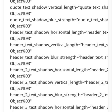
Object%93″
quote_text_shadow_vertical_length=”quote_text_shad
Object%93″
quote_text_shadow_blur_strength=”quote_text_shado
Object%93″
header_text_shadow_horizontal_length=”header_text
Object%93″
header_text_shadow_vertical_length=”header_text_sh
Object%93″
header_text_shadow_blur_strength=”header_text_sha
Object%93″
header_2_text_shadow_horizontal_length=”header_2_
Object%93″
header_2_text_shadow_vertical_length=”header_2_tex
Object%93″
header_2_text_shadow_blur_strength=”header_2_text
Object%93″
header_3_text_shadow_horizontal_length=”header_3_