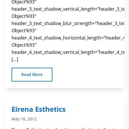
Object%93″
header_3_text_shadow_vertical_length=”header_3_tex
Object%93″
header_3_text_shadow_blur_strength=”header_3_text
Object%93″
header_4_text_shadow_horizontal_length=”header_4_
Object%93″
header_4_text_shadow_vertical_length=”header_4_tex
[…]
Read More
Eirena Esthetics
May 16, 2012