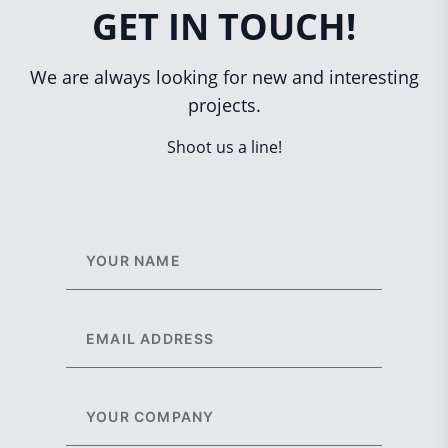
GET IN TOUCH!
We are always looking for new and interesting
projects.
Shoot us a line!