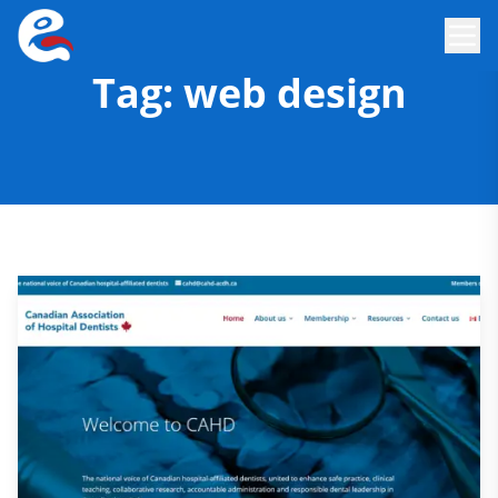
Tag:
web design