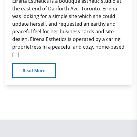
Eirena Esthetics is a boutique esthetic studio at
the east end of Danforth Ave, Toronto. Eirena
was looking for a simple site which she could
update herself, and requested an earthy and
peaceful feel for her business cards and site
design. Eirena Esthetics is operated by a caring
proprietress in a peaceful and cozy, home-based
[…]
Read More