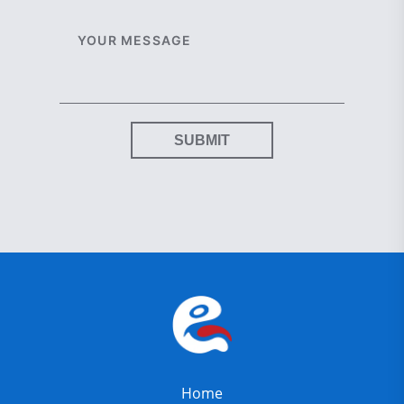
SUBMIT
Home