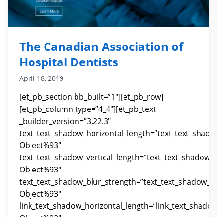
The Canadian Association of
Hospital Dentists
April 18, 2019
[et_pb_section bb_built=”1″][et_pb_row]
[et_pb_column type=”4_4″][et_pb_text
_builder_version=”3.22.3″
text_text_shadow_horizontal_length=”text_text_shado
Object%93″
text_text_shadow_vertical_length=”text_text_shadow_
Object%93″
text_text_shadow_blur_strength=”text_text_shadow_st
Object%93″
link_text_shadow_horizontal_length=”link_text_shado