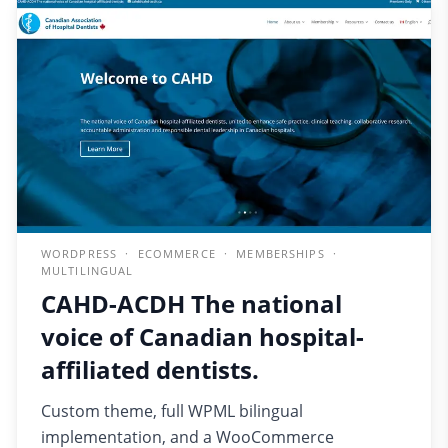
WORDPRESS · ECOMMERCE · MEMBERSHIPS ·
MULTILINGUAL
CAHD-ACDH The national
voice of Canadian hospital-
affiliated dentists.
Custom theme, full WPML bilingual
implementation, and a WooCommerce