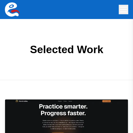
Selected Work