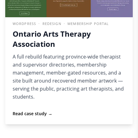
WORDPRESS · REDESIGN · MEMBERSHIP PORTAL
Ontario Arts Therapy
Association
A full rebuild featuring province-wide therapist
and supervisor directories, membership
management, member-gated resources, and a
site built around recovered member artwork —
serving the public, practicing art therapists, and
students.
Read case study →