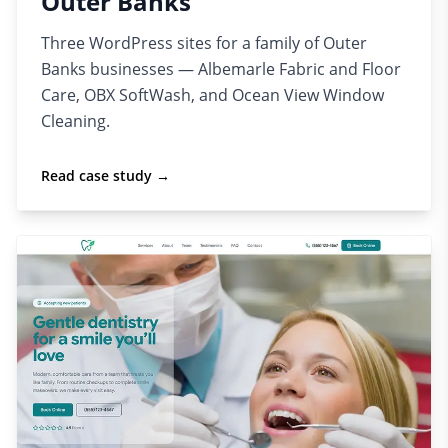
Outer Banks
Three WordPress sites for a family of Outer
Banks businesses — Albemarle Fabric and Floor
Care, OBX SoftWash, and Ocean View Window
Cleaning.
Read case study →