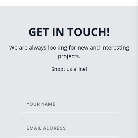
GET IN TOUCH!
We are always looking for new and interesting
projects.
Shoot us a line!