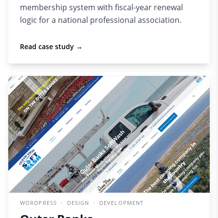
membership system with fiscal-year renewal
logic for a national professional association.
Read case study →
WORDPRESS · DESIGN · DEVELOPMENT