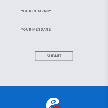
SUBMIT