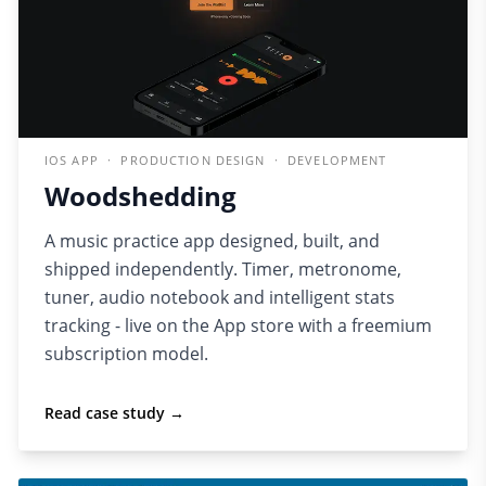
IOS APP · PRODUCTION DESIGN · DEVELOPMENT
Woodshedding
A music practice app designed, built, and
shipped independently. Timer, metronome,
tuner, audio notebook and intelligent stats
tracking - live on the App store with a freemium
subscription model.
Read case study →