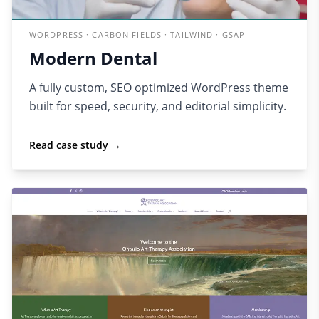
WORDPRESS · CARBON FIELDS · TAILWIND · GSAP
Modern Dental
A fully custom, SEO optimized WordPress theme
built for speed, security, and editorial simplicity.
Read case study →