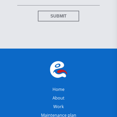
SUBMIT
Home
About
Work
Maintenance plan