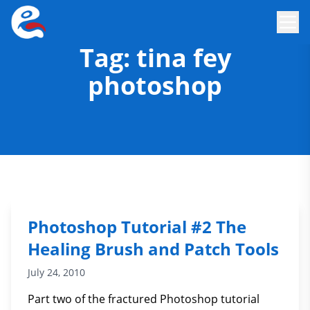
Tag:
tina fey
photoshop
Photoshop Tutorial #2 The
Healing Brush and Patch Tools
July 24, 2010
Part two of the fractured Photoshop tutorial