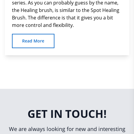
series. As you can probably guess by the name,
the Healing brush, is similar to the Spot Healing
Brush. The difference is that it gives you a bit
more control and flexibility.
Read More
GET IN TOUCH!
We are always looking for new and interesting