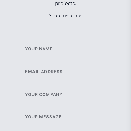
projects.
Shoot us a line!