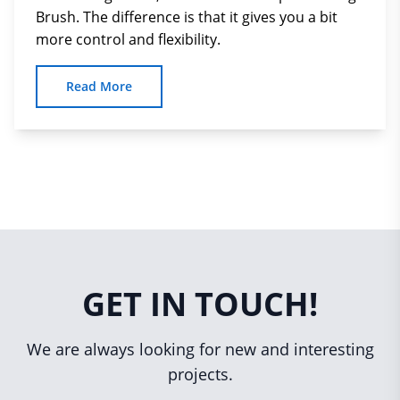
Brush. The difference is that it gives you a bit
more control and flexibility.
Read More
GET IN TOUCH!
We are always looking for new and interesting
projects.