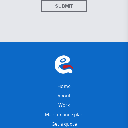
SUBMIT
Home
About
Work
Maintenance plan
Get a quote