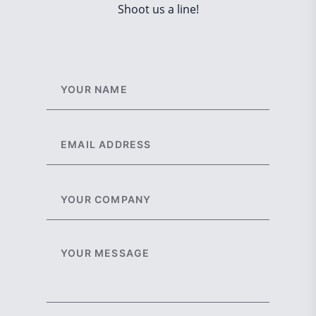
Shoot us a line!