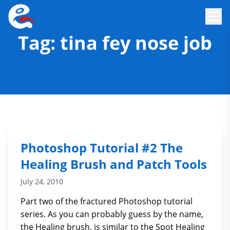
Tag:
tina fey nose job
Photoshop Tutorial #2 The
Healing Brush and Patch Tools
July 24, 2010
Part two of the fractured Photoshop tutorial
series. As you can probably guess by the name,
the Healing brush, is similar to the Spot Healing