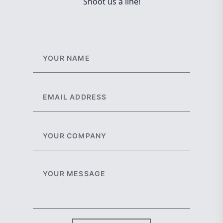
Shoot us a line!