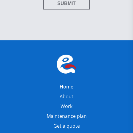
SUBMIT
Home
About
Work
Maintenance plan
Get a quote