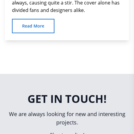
always, causing quite a stir. The cover alone has
divided fans and designers alike.
Read More
GET IN TOUCH!
We are always looking for new and interesting
projects.