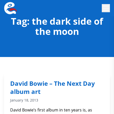
Tag:
the dark side of
the moon
David Bowie – The Next Day
album art
January 18, 2013
David Bowie’s first album in ten years is, as