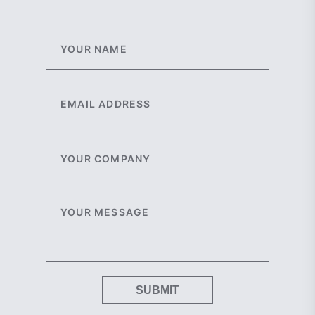
SUBMIT