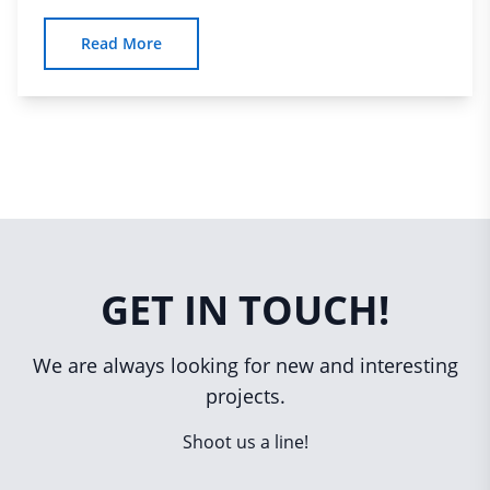
Read More
GET IN TOUCH!
We are always looking for new and interesting
projects.
Shoot us a line!