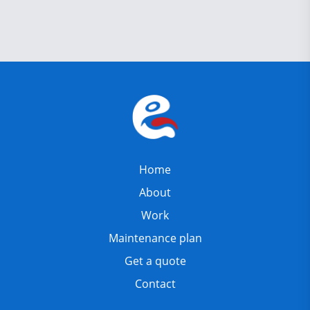
Home
About
Work
Maintenance plan
Get a quote
Contact