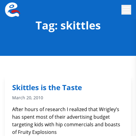
Tag:
skittles
Skittles is the Taste
March 20, 2010
After hours of research I realized that Wrigley’s
has spent most of their advertising budget
targeting kids with hip commercials and boasts
of Fruity Explosions