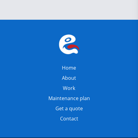
Home
About
Work
Maintenance plan
Get a quote
Contact