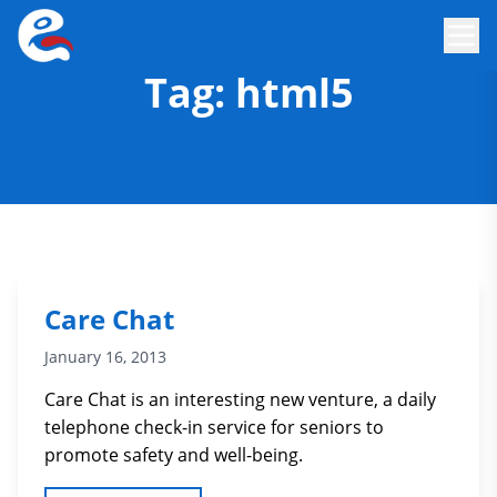
Tag:
html5
Care Chat
January 16, 2013
Care Chat is an interesting new venture, a daily
telephone check-in service for seniors to
promote safety and well-being.