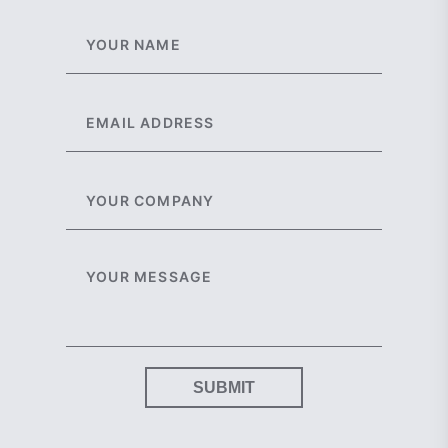
SUBMIT