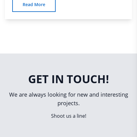
Read More
GET IN TOUCH!
We are always looking for new and interesting
projects.
Shoot us a line!