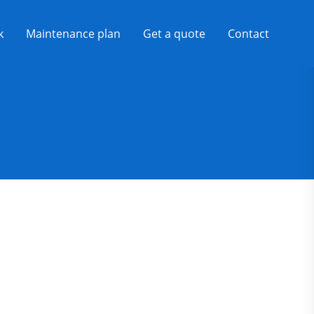
k
Maintenance plan
Get a quote
Contact