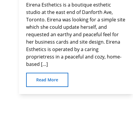
Eirena Esthetics is a boutique esthetic
studio at the east end of Danforth Ave,
Toronto. Eirena was looking for a simple site
which she could update herself, and
requested an earthy and peaceful feel for
her business cards and site design. Eirena
Esthetics is operated by a caring
proprietress in a peaceful and cozy, home-
based […]
Read More