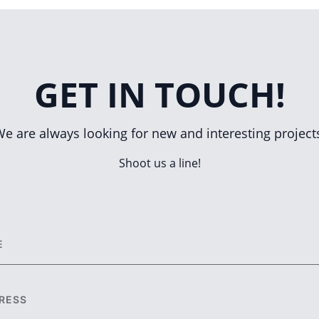
GET IN TOUCH!
e are always looking for new and interesting project
Shoot us a line!