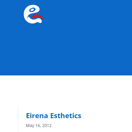
Eirena Esthetics
May 16, 2012