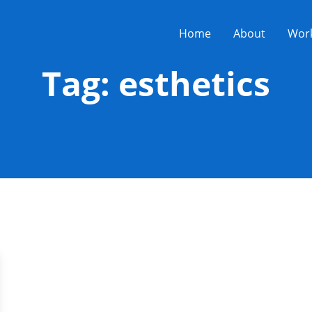
Home
About
Wor
Tag:
esthetics