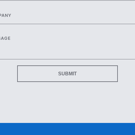
SUBMIT