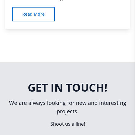
Read More
GET IN TOUCH!
We are always looking for new and interesting
projects.
Shoot us a line!