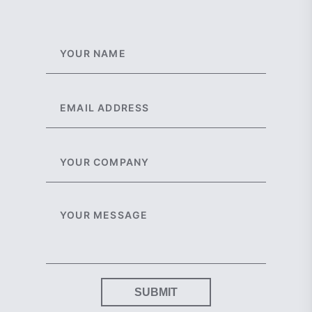
SUBMIT