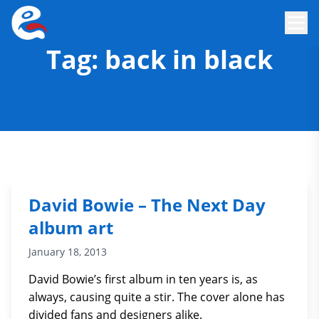
Tag:
back in black
David Bowie – The Next Day
album art
January 18, 2013
David Bowie’s first album in ten years is, as
always, causing quite a stir. The cover alone has
divided fans and designers alike.