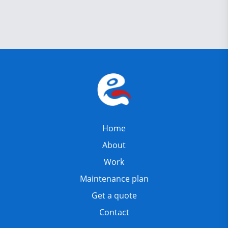
Home
About
Work
Maintenance plan
Get a quote
Contact