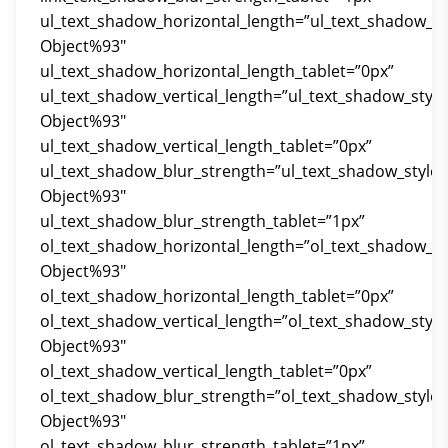
ul_text_shadow_horizontal_length=”ul_text_shadow_st
Object%93″
ul_text_shadow_horizontal_length_tablet=”0px”
ul_text_shadow_vertical_length=”ul_text_shadow_styl
Object%93″
ul_text_shadow_vertical_length_tablet=”0px”
ul_text_shadow_blur_strength=”ul_text_shadow_style
Object%93″
ul_text_shadow_blur_strength_tablet=”1px”
ol_text_shadow_horizontal_length=”ol_text_shadow_st
Object%93″
ol_text_shadow_horizontal_length_tablet=”0px”
ol_text_shadow_vertical_length=”ol_text_shadow_styl
Object%93″
ol_text_shadow_vertical_length_tablet=”0px”
ol_text_shadow_blur_strength=”ol_text_shadow_style
Object%93″
ol_text_shadow_blur_strength_tablet=”1px”