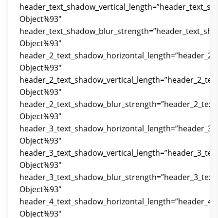
header_text_shadow_vertical_length=”header_text_sh
Object%93″
header_text_shadow_blur_strength=”header_text_sha
Object%93″
header_2_text_shadow_horizontal_length=”header_2_
Object%93″
header_2_text_shadow_vertical_length=”header_2_tex
Object%93″
header_2_text_shadow_blur_strength=”header_2_text
Object%93″
header_3_text_shadow_horizontal_length=”header_3_
Object%93″
header_3_text_shadow_vertical_length=”header_3_tex
Object%93″
header_3_text_shadow_blur_strength=”header_3_text
Object%93″
header_4_text_shadow_horizontal_length=”header_4_
Object%93″