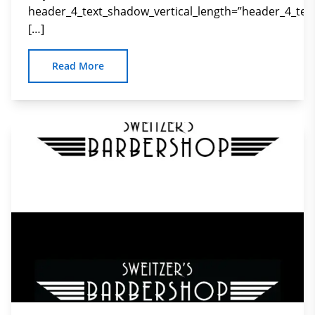
header_4_text_shadow_vertical_length=”header_4_tex
[…]
Read More