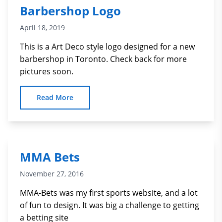
Barbershop Logo
April 18, 2019
This is a Art Deco style logo designed for a new
barbershop in Toronto. Check back for more
pictures soon.
Read More
MMA Bets
November 27, 2016
MMA-Bets was my first sports website, and a lot
of fun to design. It was big a challenge to getting
a betting site