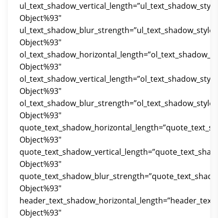
ul_text_shadow_vertical_length=”ul_text_shadow_styl
Object%93″
ul_text_shadow_blur_strength=”ul_text_shadow_style
Object%93″
ol_text_shadow_horizontal_length=”ol_text_shadow_st
Object%93″
ol_text_shadow_vertical_length=”ol_text_shadow_styl
Object%93″
ol_text_shadow_blur_strength=”ol_text_shadow_style
Object%93″
quote_text_shadow_horizontal_length=”quote_text_s
Object%93″
quote_text_shadow_vertical_length=”quote_text_shad
Object%93″
quote_text_shadow_blur_strength=”quote_text_shado
Object%93″
header_text_shadow_horizontal_length=”header_text
Object%93″