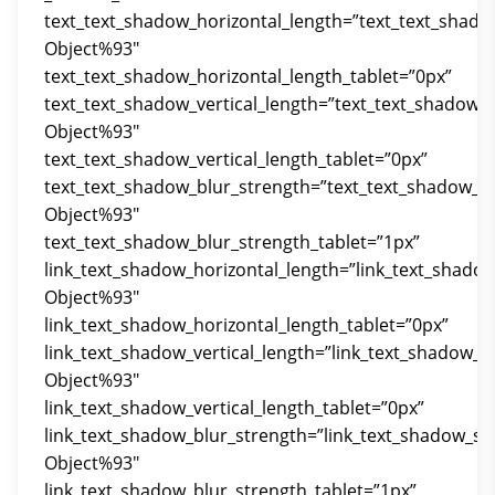
text_text_shadow_horizontal_length=”text_text_shado
Object%93″
text_text_shadow_horizontal_length_tablet=”0px”
text_text_shadow_vertical_length=”text_text_shadow_
Object%93″
text_text_shadow_vertical_length_tablet=”0px”
text_text_shadow_blur_strength=”text_text_shadow_st
Object%93″
text_text_shadow_blur_strength_tablet=”1px”
link_text_shadow_horizontal_length=”link_text_shado
Object%93″
link_text_shadow_horizontal_length_tablet=”0px”
link_text_shadow_vertical_length=”link_text_shadow_s
Object%93″
link_text_shadow_vertical_length_tablet=”0px”
link_text_shadow_blur_strength=”link_text_shadow_st
Object%93″
link_text_shadow_blur_strength_tablet=”1px”