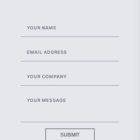
SUBMIT