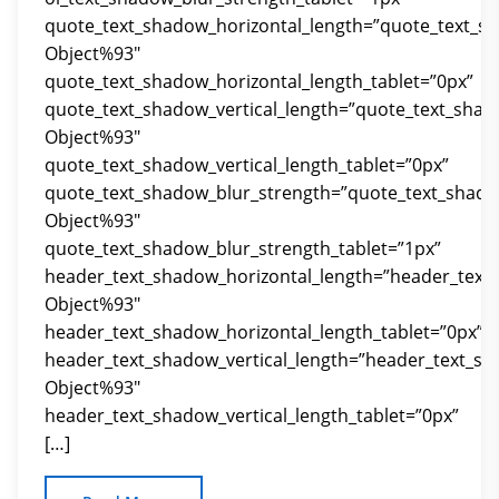
quote_text_shadow_horizontal_length=”quote_text_s
Object%93″
quote_text_shadow_horizontal_length_tablet=”0px”
quote_text_shadow_vertical_length=”quote_text_shad
Object%93″
quote_text_shadow_vertical_length_tablet=”0px”
quote_text_shadow_blur_strength=”quote_text_shado
Object%93″
quote_text_shadow_blur_strength_tablet=”1px”
header_text_shadow_horizontal_length=”header_text
Object%93″
header_text_shadow_horizontal_length_tablet=”0px”
header_text_shadow_vertical_length=”header_text_sh
Object%93″
header_text_shadow_vertical_length_tablet=”0px”
[…]