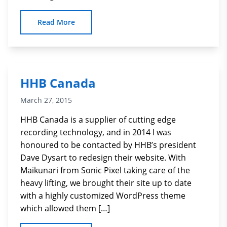
Read More
HHB Canada
March 27, 2015
HHB Canada is a supplier of cutting edge
recording technology, and in 2014 I was
honoured to be contacted by HHB’s president
Dave Dysart to redesign their website. With
Maikunari from Sonic Pixel taking care of the
heavy lifting, we brought their site up to date
with a highly customized WordPress theme
which allowed them […]