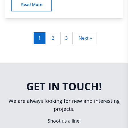
Read More
1
2
3
Next »
Posts
pagination
GET IN TOUCH!
We are always looking for new and interesting
projects.
Shoot us a line!