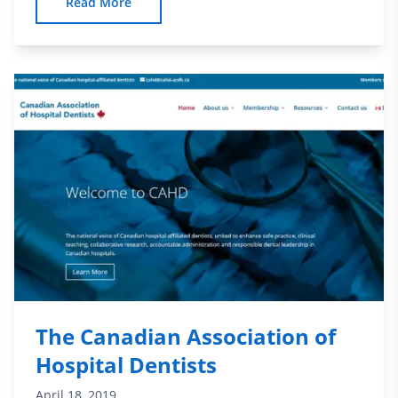
Read More
The Canadian Association of
Hospital Dentists
April 18, 2019