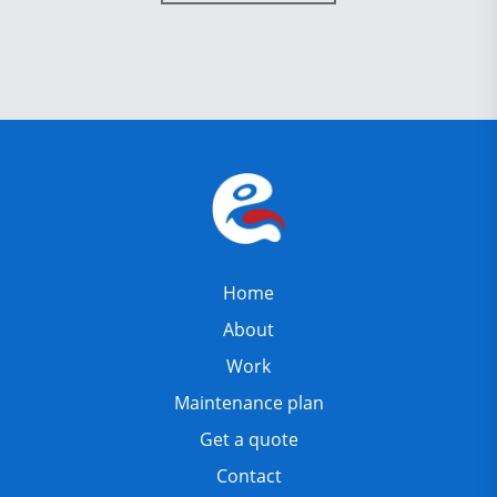
Home
About
Work
Maintenance plan
Get a quote
Contact