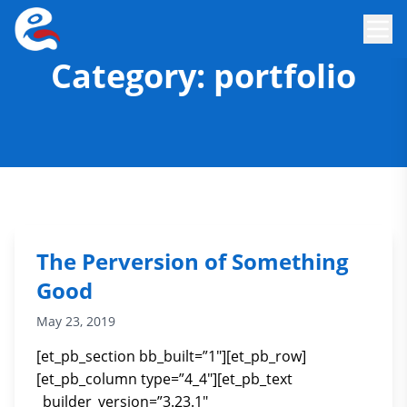
Category:
portfolio
The Perversion of Something
Good
May 23, 2019
[et_pb_section bb_built=”1″][et_pb_row]
[et_pb_column type=”4_4″][et_pb_text
_builder_version=”3.23.1″