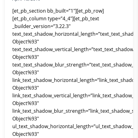
[et_pb_section bb_built=”1″][et_pb_row]
[et_pb_column type=”4_4″][et_pb_text
_builder_version=”3.22.3″
text_text_shadow_horizontal_length=”text_text_shado
Object%93″
text_text_shadow_vertical_length=”text_text_shadow_
Object%93″
text_text_shadow_blur_strength=”text_text_shadow_st
Object%93″
link_text_shadow_horizontal_length=”link_text_shado
Object%93″
link_text_shadow_vertical_length=”link_text_shadow_s
Object%93″
link_text_shadow_blur_strength=”link_text_shadow_st
Object%93″
ul_text_shadow_horizontal_length=”ul_text_shadow_st
Object%93″